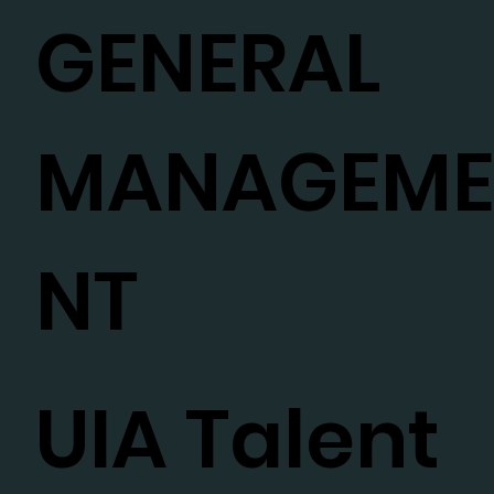
GENERAL
MANAGEM
NT
UIA Talent