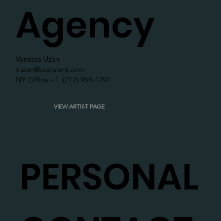
Agency
Vanessa Uzan
vuzan@uiatalent.com
NY Office +1 (212) 969-1797
VIEW ARTIST PAGE
PERSONAL