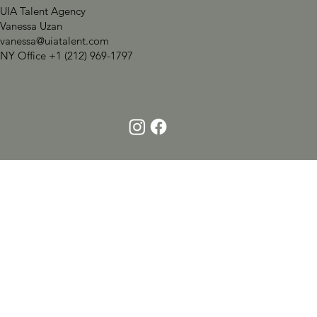
UIA Talent Agency
Vanessa Uzan
vanessa@uiatalent.com
NY Office +1 (212) 969-1797