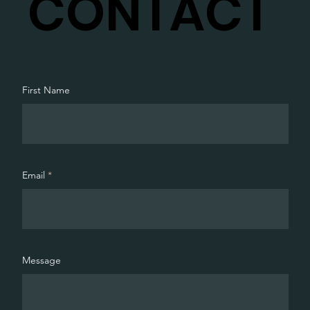
CONTACT
First Name
Email
Message