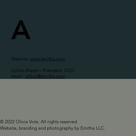
A
Website:
www.emitha.com
Gillian Riesen - President, CEO
email:
gillian@emitha.com
© 2022 Olivia Vote. All rights reserved.
Website, branding and photography by Emitha LLC.