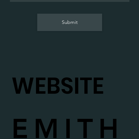
Submit
WEBSITE
EMITH