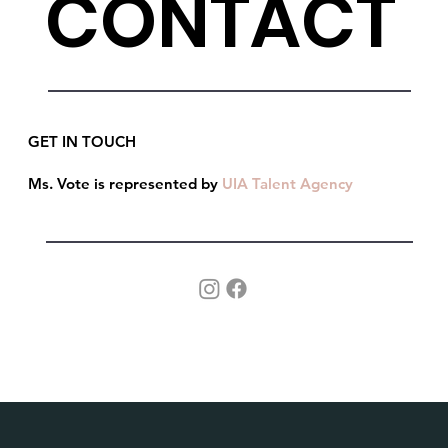
CONTACT
GET IN TOUCH
Ms. Vote is represented by
UIA Talent Agency